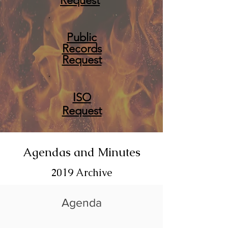
Request
Public
Records
Request
ISO
Request
Agendas and Minutes
2019 Archive
Agenda