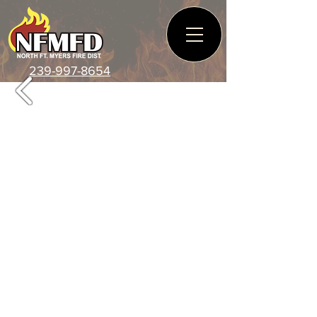
239-997-8654