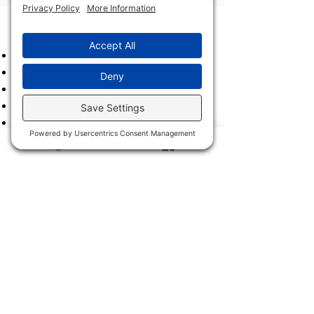
Archives
2023
2022
2021
2020
2019
2018
2017
2016
2015
2014
2013
2011 & 2012
2900 Trail Dairy Circle, North
Fort Myers, FL 33917