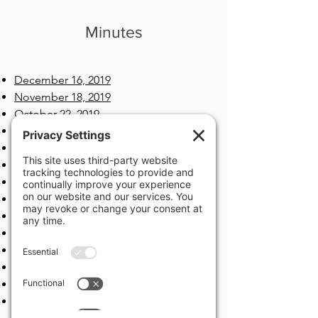
Minutes
December 16, 2019
November 18, 2019
October 22, 2019
September 16, 2019
2019/2020 Tentative Budget Hearing
2019 Final Budget Hearing
August 19, 2019​
July 15, 2019
June 17, 2019
May 20, 2019
April 15, 2019
March 18, 2019
February 25, 2019​​
January 22, 2019