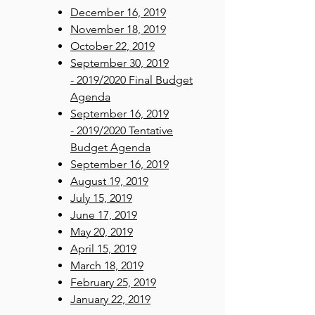
December 16, 2019
November 18, 2019
October 22, 2019
September 30, 2019
- 2019/2020 Final Budget
Agenda​
September 16, 2019
- 2019/2020 Tentative
Budget Agenda
September 16, 2019
August 19, 2019
July 15, 2019
June 17, 2019
May 20, 2019
April 15, 2019
March 18, 2019
February 25, 2019
January 22, 2019