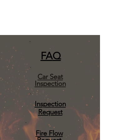
FA
Q
Car Seat
Inspection
Inspection
Request
Fire Flow