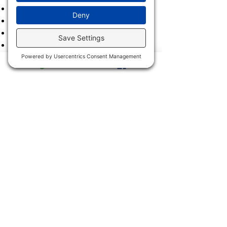
2021
2020
2019
2018
2017
2016
2015
2014
2013
2011 & 2012
2900 Trail Dairy Circle, North
Fort Myers, FL 33917
Mon - Fri
9:00 am – 4:30 pm