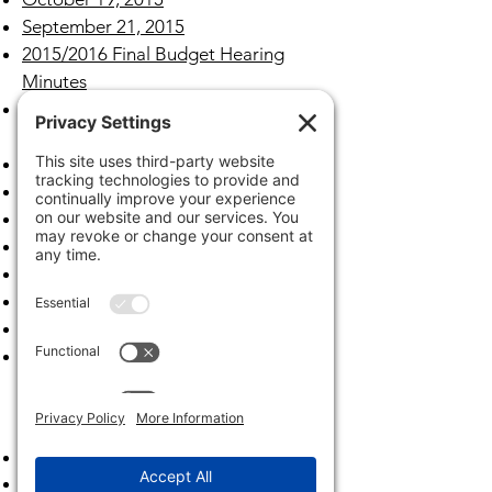
September 21, 2015
2015/2016 Final Budget Hearing
Minutes
2015/2016 Tentative Budget Hearing
Minutes
August 17, 2015
July 20, 2015
June 15,2015
May 18, 2015
April 20, 2015
March 16, 2015
February 23, 2015
January 26, 2015
Archives
2023
2022