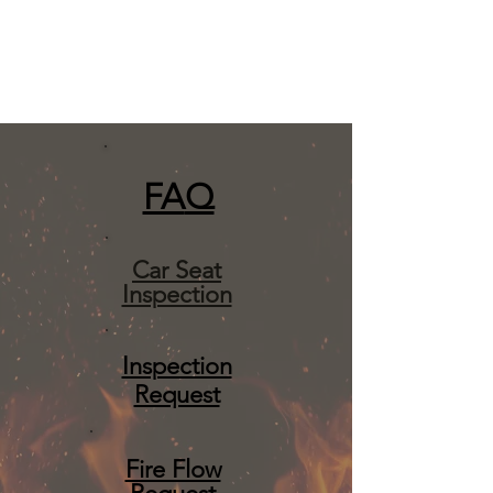
FA
Q
Car Seat
Inspection
Inspection
Request
Fire Flow