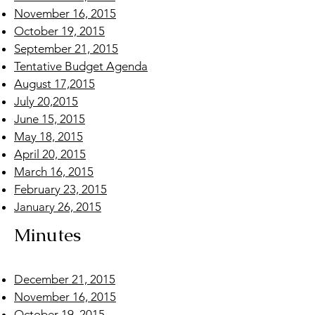
November 16, 2015
October 19, 2015
September 21, 2015
Tentative Budget Agenda
August 17,2015
July 20,2015
June 15, 2015
May 18, 2015
April 20, 2015
March 16, 2015
February 23, 2015
January 26, 2015
Minutes
December 21, 2015
November 16, 2015
October 19, 2015