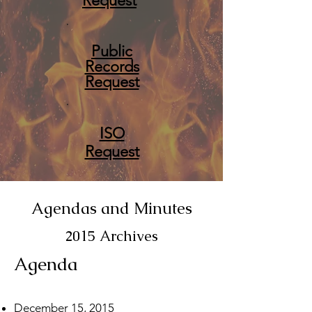
Request
Public
Records
Request
ISO
Request
Agendas and Minutes
2015 Archives
Agenda
December 15, 2015