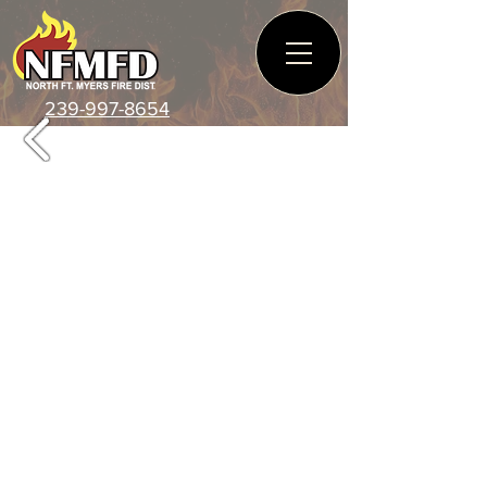
239-997-8654