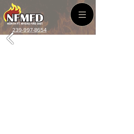
239-997-8654