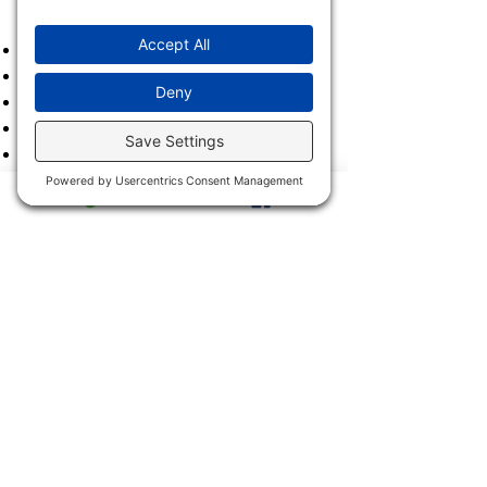
2023
2022
2021
2020
2019
2018
2017
2016
2015
2014
2013
2011 & 2012
2900 Trail Dairy Circle, North
Fort Myers, FL 33917
Mon - Fri