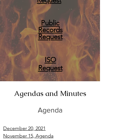
Request
Public
Records
Request
ISO
Request
Agendas and Minutes
Agenda
December 20, 2021
November 15, Agenda