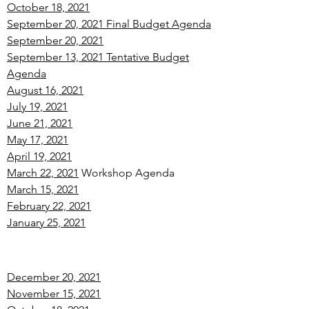
October 18, 2021
September 20, 2021 Final Budget Agenda
September 20, 2021
September 13, 2021 Tentative Budget
Agenda
August 16, 2021
July 19, 2021
June 21, 2021
May 17, 2021
April 19, 2021
March 22, 2021
Workshop Agenda
March 15, 2021
February 22, 2021
January 25, 2021
December 20, 2021
November 15, 2021