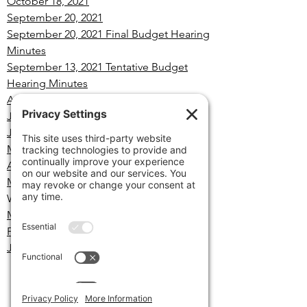
October 18, 2021
September 20, 2021
September 20, 2021 Final Budget Hearing
Minutes
September 13, 2021 Tentative Budget
Hearing Minutes
August 16, 2021
July 19, 2021
June 21, 2021
May 17,2021
April 19, 2021
March 22, 2021
Retiree Insurance Policy
Workshop
March 15, 2021
February 22, 2021
January 25, 2021
Minutes
Archives