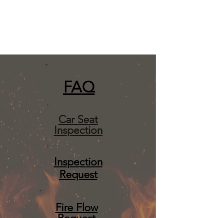
FA
Q
Car Seat
Inspection
Inspection
Request
Fire Flow