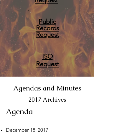
Request
Public
Records
Request
ISO
Request
Agendas and Minutes
2017 Archives
Agenda
December 18, 2017