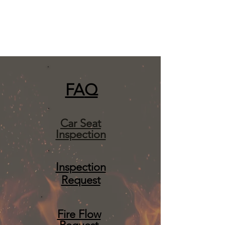
FA
Q
Car Seat
Inspection
Inspection
Request
Fire Flow