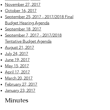
November 27, 2017
October 16, 2017
September 25, 2017 - 2017/2018 Final
Budget Hearing Agenda
September 18, 2017
September 7, 2017 - 2017/2018
Tentative Budget Agenda
August 21, 2017
July 24, 2017
June 19, 2017
May 15, 2017
April 17, 2017
March 20, 2017
February 27, 2017
January 23, 2017
Minutes