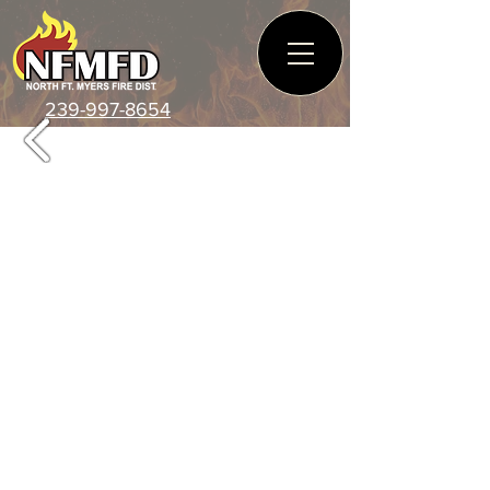
239-997-8654