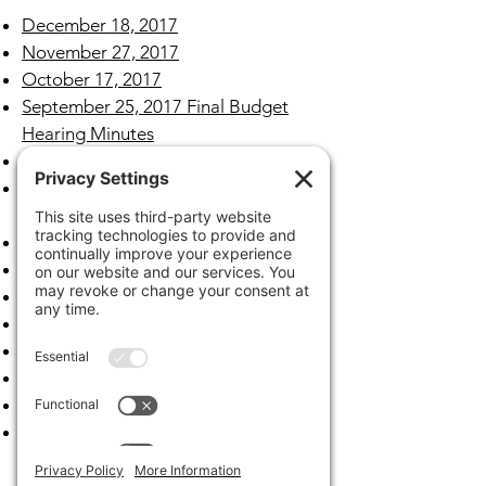
December 18, 2017
November 27, 2017​
October 17, 2017
September 25, 2017 Final Budget
Hearing Minutes
September 18, 2017
September 7, 2017 Tentative Budget
Hearing Minutes
August 21, 2017
July 24, 2017
June 19, 2017
May 15, 2017
April 17, 2017
March 20, 2017
February 27, 2017
January 23, 2017
Archives