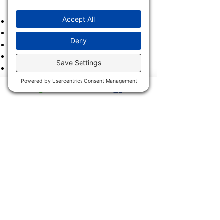
2023
2022
2021
2020
2019
2018
2017
2016
2015
2014
2013
2011 & 2012
2900 Trail Dairy Circle, North
Fort Myers, FL 33917
Mon - Fri