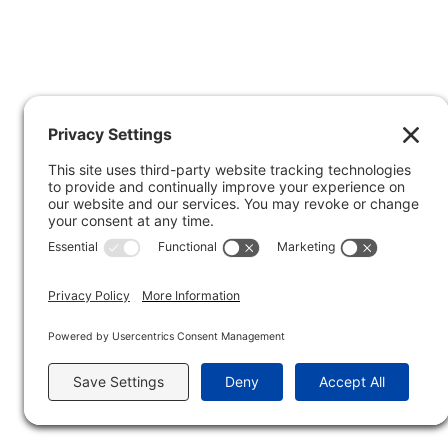
Privacy Policy
Copyright © 