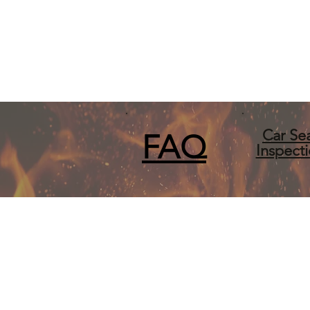
Car Se
FA
Q
Inspect