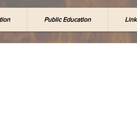
tion
Public Education
Link