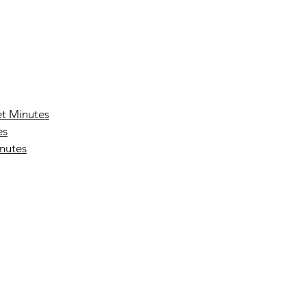
t Minutes
es
nutes