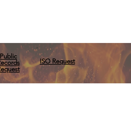
Public
ISO Request
Records
Request