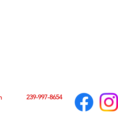
239-997-8654
m