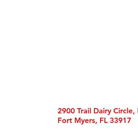
2900 Trail Dairy Circle,
Fort Myers, FL 33917