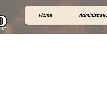
Home
Administrati