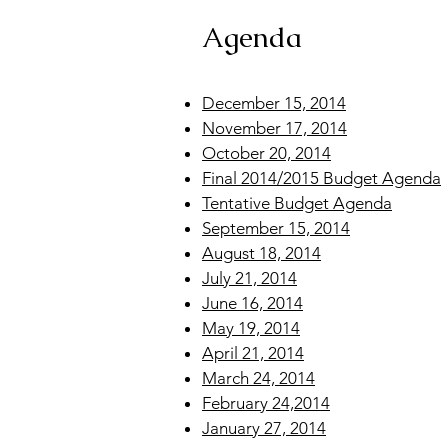
Agenda
December 15, 2014
November 17, 2014
October 20, 2014
Final 2014/2015 Budget Agenda
Tentative Budget Agenda
September 15, 2014
August 18, 2014
July 21, 2014
June 16, 2014
May 19, 2014
April 21, 2014
March 24, 2014
February 24,2014
January 27, 2014