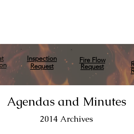
at
Inspection
Fire Flow
ion
Request
Request
Agendas and Minutes
2014 Archives