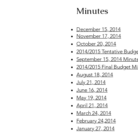
Minutes
December 15, 2014
November 17, 2014
October 20, 2014
2014/2015 Tentative Budge
September 15, 2014 Minut
2014/2015 Final Budget Mi
August 18, 2014
July 21, 2014
June 16, 2014
May 19, 2014
April 21, 2014
March 24, 2014
February 24,2014
January 27, 2014