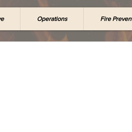
ve
Operations
Fire Preven