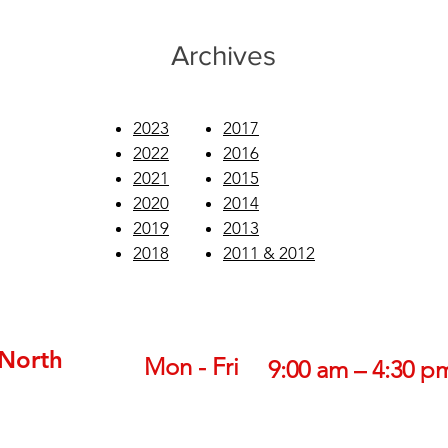
Archives
2023
2017
2022
2016
2021
2015
2020
2014
2019
2013
2018
2011 & 2012
 North
Mon - Fri
9:00 am – 4:30 p